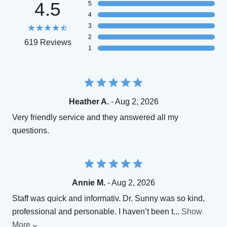
4.5
5
4
3
2
619 Reviews
1
Heather A.
- Aug 2, 2026
Very friendly service and they answered all my
questions.
Annie M.
- Aug 2, 2026
Staff was quick and informativ. Dr. Sunny was so kind,
professional and personable. I haven’t been t
...
Show
More