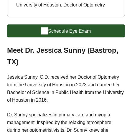
University of Houston, Doctor of Optometry
Schedule Eye Exam
Meet Dr. Jessica Sunny (Bastrop,
TX)
Jessica Sunny, O.D. received her Doctor of Optometry
from the University of Houston in 2023 and earned her
Bachelor of Science in Public Health from the University
of Houston in 2016.
Dr. Sunny specializes in primary care and myopia
management. Inspired by the relaxing atmosphere
during her optometrist visits, Dr. Sunny knew she