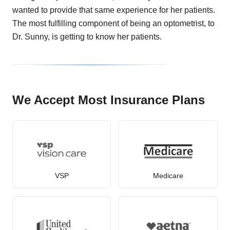
wanted to provide that same experience for her patients.
The most fulfilling component of being an optometrist, to
Dr. Sunny, is getting to know her patients.
We Accept Most Insurance Plans
VSP
Medicare