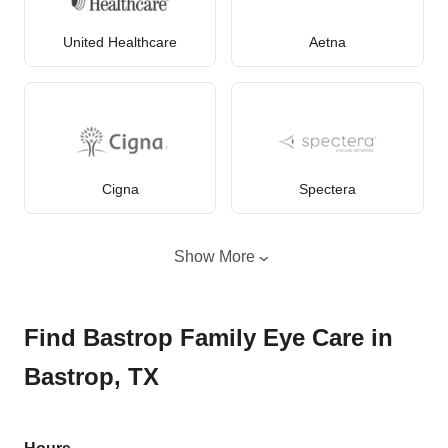
United Healthcare
Aetna
Cigna
Spectera
Show More
Find Bastrop Family Eye Care in
Bastrop, TX