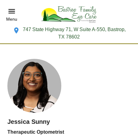
Menu
747 State Highway 71, W Suite A-550, Bastrop,
TX 78602
Jessica Sunny
Therapeutic Optometrist