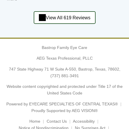
View All 619 Reviews
Bastrop Family Eye Care
AEG Texas Professional, PLLC
747 State Highway 71 W Suite A-550, Bastrop, Texas, 78602,
(737) 881-3491
Website content copyrighted and protected under Title 17 of the
United States Code
Powered by
EYECARE SPECIALTIES OF CENTRAL TEXAS®
Proudly Supported by AEG VISION®
Home
Contact Us
Accessibility
Notice of Nondiscrimination
No Surprises Act