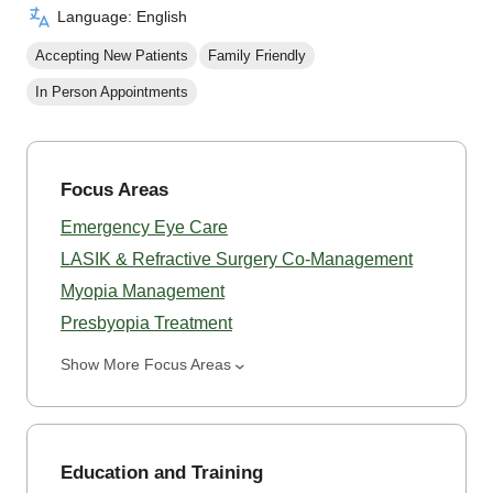
Language: English
Accepting New Patients
Family Friendly
In Person Appointments
Focus Areas
Emergency Eye Care
LASIK & Refractive Surgery Co-Management
Myopia Management
Presbyopia Treatment
Show More Focus Areas
Education and Training