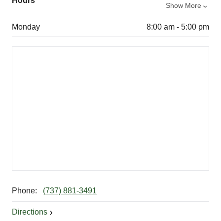
Hours
Show More
Monday
8:00 am - 5:00 pm
Phone:
(737) 881-3491
Directions