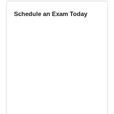
Schedule an Exam Today