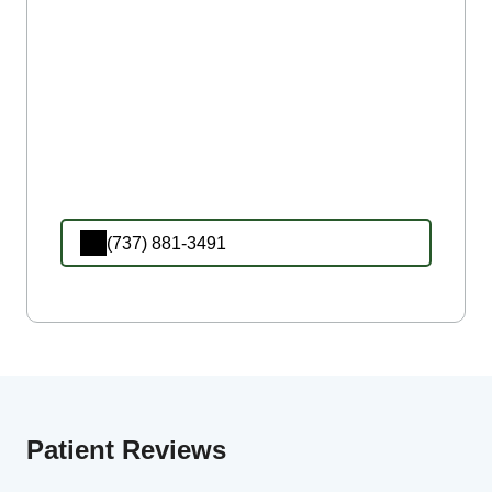
(737) 881-3491
Patient Reviews