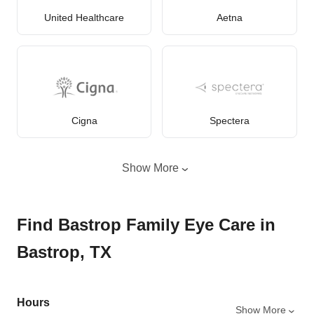
United Healthcare
Aetna
Cigna
Spectera
Show More
Find Bastrop Family Eye Care in
Bastrop, TX
Hours
Show More