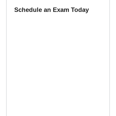
Schedule an Exam Today