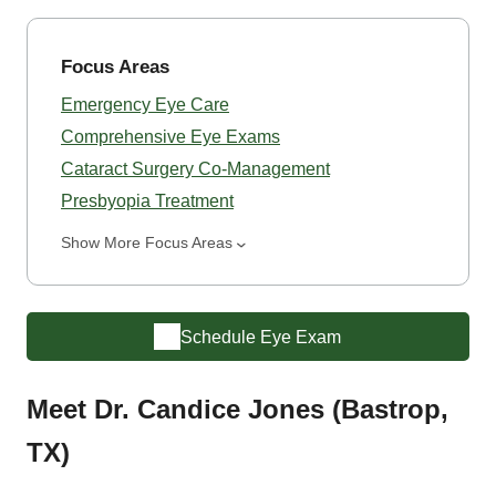
Focus Areas
Emergency Eye Care
Comprehensive Eye Exams
Cataract Surgery Co-Management
Presbyopia Treatment
Show More Focus Areas
Schedule Eye Exam
Meet Dr. Candice Jones (Bastrop,
TX)