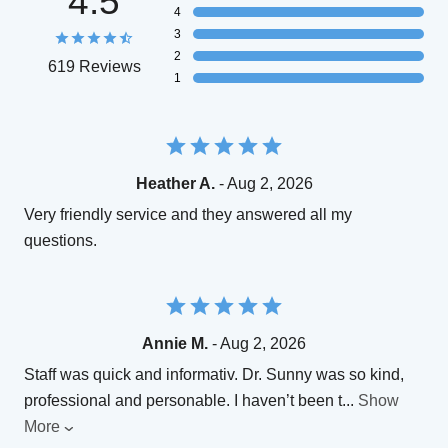
4.5
4
3
2
619 Reviews
1
Heather A.
- Aug 2, 2026
Very friendly service and they answered all my
questions.
Annie M.
- Aug 2, 2026
Staff was quick and informativ. Dr. Sunny was so kind,
professional and personable. I haven’t been t
...
Show
More