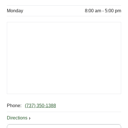
Monday
8:00 am - 5:00 pm
Phone:
(737) 350-1388
Directions