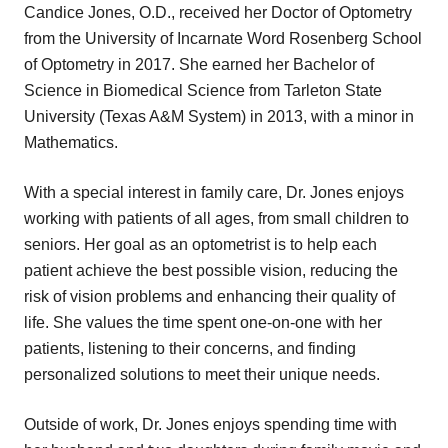
Candice Jones, O.D., received her Doctor of Optometry
from the University of Incarnate Word Rosenberg School
of Optometry in 2017. She earned her Bachelor of
Science in Biomedical Science from Tarleton State
University (Texas A&M System) in 2013, with a minor in
Mathematics.
With a special interest in family care, Dr. Jones enjoys
working with patients of all ages, from small children to
seniors. Her goal as an optometrist is to help each
patient achieve the best possible vision, reducing the
risk of vision problems and enhancing their quality of
life. She values the time spent one-on-one with her
patients, listening to their concerns, and finding
personalized solutions to meet their unique needs.
Outside of work, Dr. Jones enjoys spending time with