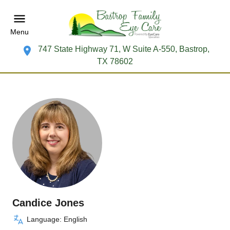
Menu
747 State Highway 71, W Suite A-550, Bastrop,
TX 78602
Candice Jones
Language: English