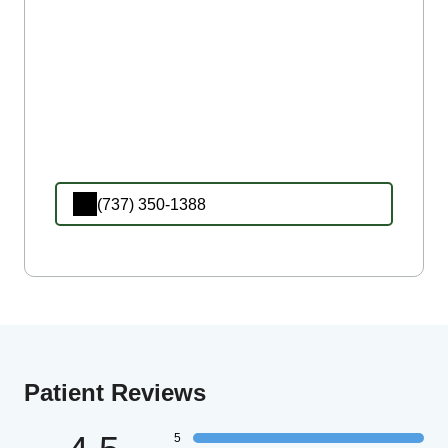
(737) 350-1388
Patient Reviews
5