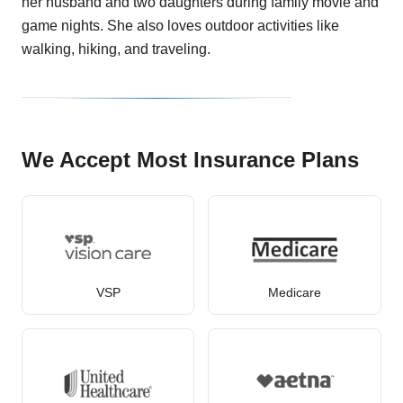
her husband and two daughters during family movie and
game nights. She also loves outdoor activities like
walking, hiking, and traveling.
We Accept Most Insurance Plans
VSP
Medicare