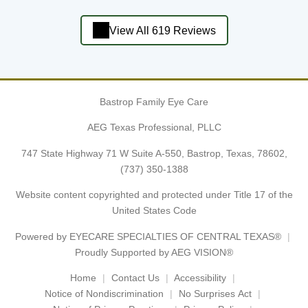
View All 619 Reviews
Bastrop Family Eye Care
AEG Texas Professional, PLLC
747 State Highway 71 W Suite A-550, Bastrop, Texas, 78602,
(737) 350-1388
Website content copyrighted and protected under Title 17 of the
United States Code
Powered by
EYECARE SPECIALTIES OF CENTRAL TEXAS®
Proudly Supported by AEG VISION®
Home
Contact Us
Accessibility
Notice of Nondiscrimination
No Surprises Act